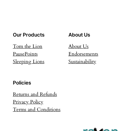
Our Products
About Us
Tom the Lion
About Us
PausePoints
Endorsements
Sleeping Lions
Sustainability
Policies
Returns and Refunds
Privacy Policy
Terms and Conditions