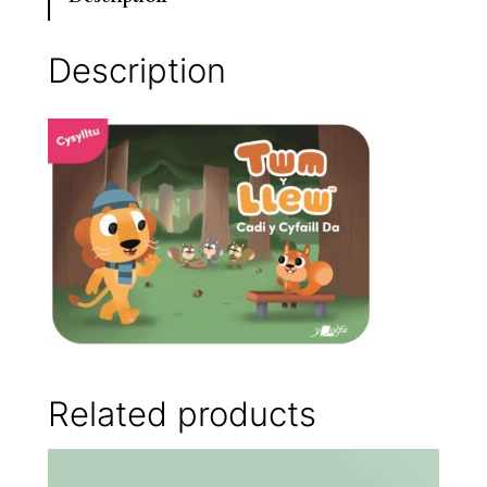
Description
Related products