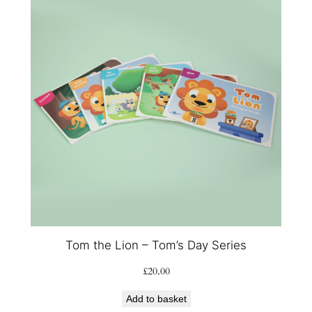
Tom the Lion – Tom’s Day Series
£
20.00
Add to basket