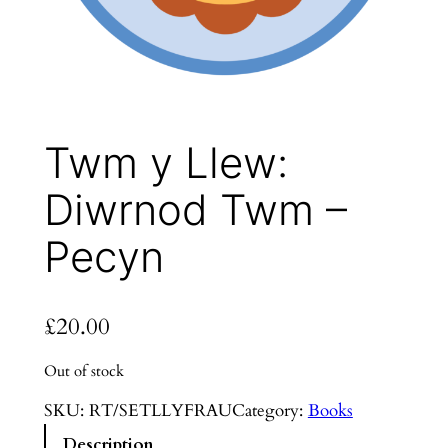
Twm y Llew:
Diwrnod Twm –
Pecyn
£
20.00
Out of stock
SKU:
RT/SETLLYFRAU
Category:
Books
Description